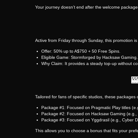
Your journey doesn’t end after the welcome package
Active from Friday through Sunday, this promotion is
Offer: 50% up to A$750 + 50 Free Spins.
Eligible Game: Stormforged by Hacksaw Gaming.
Why Claim: It provides a steady top-up without co

Tailored for fans of specific studios, these package
Package #1: Focused on Pragmatic Play titles (e.
Package #2: Focused on Hacksaw Gaming (e.g., 
Package #3: Focused on Yggdrasil (e.g., Cyber 
This allows you to choose a bonus that fits your prefer