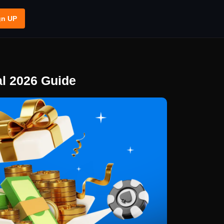
gn UP
al 2026 Guide