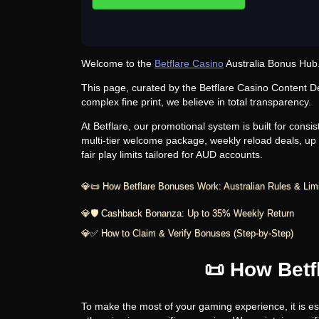
Welcome to the
Betflare Casino
Australia Bonus Hub
This page, curated by the Betflare Casino Content Dep
complex fine print, we believe in total transparency.
At Betflare, our promotional system is built for cons
multi-tier welcome package, weekly reload deals, up 
fair play limits tailored for AUD accounts.
💎📜 How Betflare Bonuses Work: Australian Rules & Lim
💎🛡️ Cashback Bonanza: Up to 35% Weekly Return
💎✅ How to Claim & Verify Bonuses (Step-by-Step)
📜 How Betf
To make the most of your gaming experience, it is e