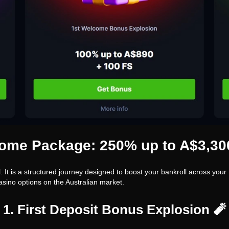
ome Package: 250% up to A$3,300
. It is a structured journey designed to boost your bankroll across your 
sino options on the Australian market.
1. First Deposit Bonus Explosion 🧨