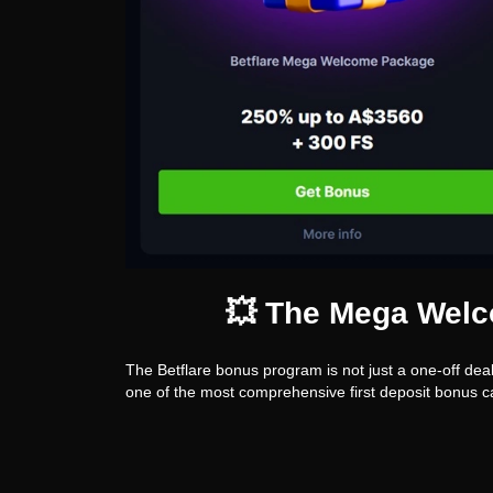
💥 The Mega Welc
The Betflare bonus program is not just a one-off deal
one of the most comprehensive first deposit bonus ca