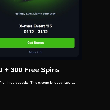
 + 300 Free Spins
first three deposits. This system is recognized as