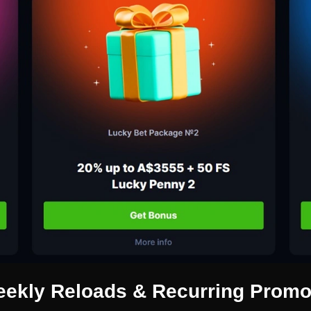
eekly Reloads & Recurring Promo