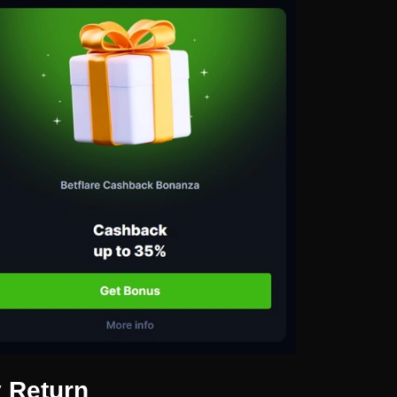
 Return