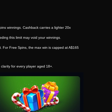
ins winnings. Cashback carries a lighter 20x
ing this limit may void your winnings.
 For Free Spins, the max win is capped at A$165
clarity for every player aged 18+.