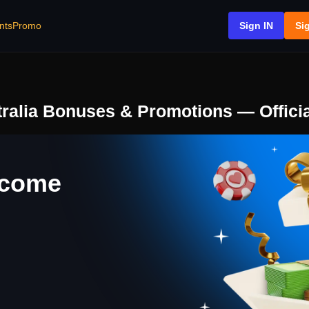
nts
Promo
Sign IN
Si
tralia Bonuses & Promotions — Offici
lcome