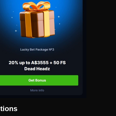
tions