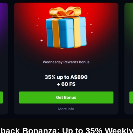
shback Bonanza: Up to 35% Weekly