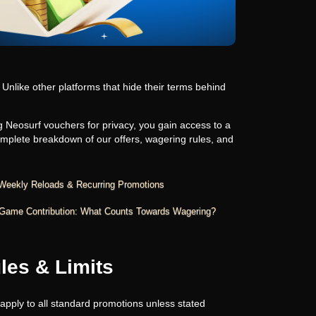
Unlike other platforms that hide their terms behind
ng Neosurf vouchers for privacy, you gain access to a
complete breakdown of our offers, wagering rules, and
Weekly Reloads & Recurring Promotions
Game Contribution: What Counts Towards Wagering?
les & Limits
apply to all standard promotions unless stated