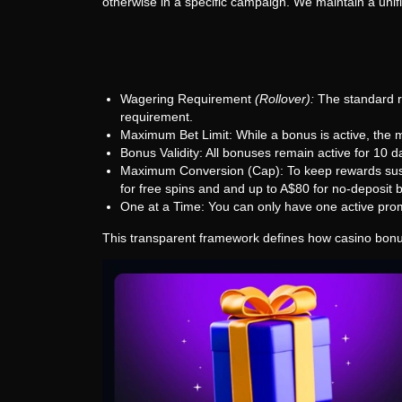
otherwise in a specific campaign. We maintain a unifie
Wagering Requirement
(Rollover):
The standard re
requirement.
Maximum Bet Limit: While a bonus is active, the 
Bonus Validity: All bonuses remain active for 10 da
Maximum Conversion (Cap): To keep rewards sust
for free spins and and up to A$80 for no-deposit 
One at a Time: You can only have one active pro
This transparent framework defines how casino bonuse