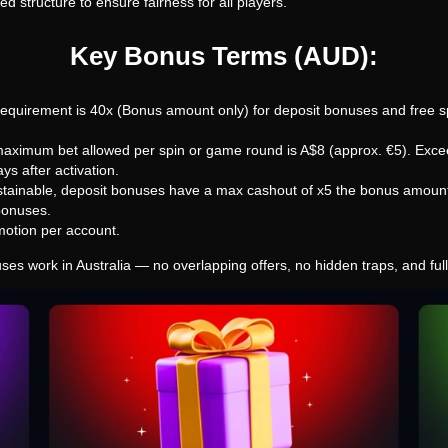
d structure to ensure fairness for all players.
Key Bonus Terms (AUD):
quirement is 40x (Bonus amount only) for deposit bonuses and free sp
maximum bet allowed per spin or game round is A$8 (approx. €5). Exceed
ys after activation.
ainable, deposit bonuses have a max cashout of x5 the bonus amount.
bonuses.
motion per account.
s work in Australia — no overlapping offers, no hidden traps, and full 