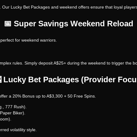
. Our Lucky Bet Packages and weekend offers ensure that loyal players
📅 Super Savings Weekend Reload
 perfect for weekend warriors.
mplex rules. Simply deposit A$25+ during the weekend to trigger the bo
 Lucky Bet Packages (Provider Focu
s offer a 20% Bonus up to A$3,300 + 50 Free Spins.
g., 777 Rush).
Paper Biker).
Doom).
red volatility style.