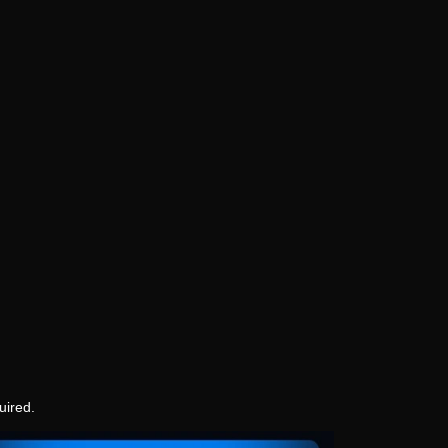
uired.