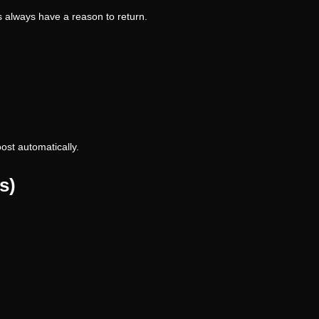
 always have a reason to return.
ost automatically.
s)