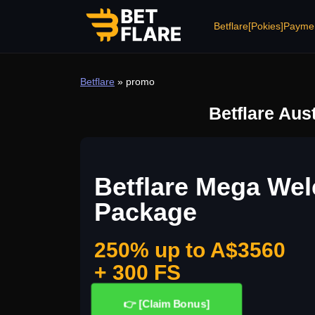
Betflare
[Pokies]
Payme
Betflare
»
promo
Betflare Aus
Betflare Mega We
Package
250% up to A$3560
+ 300 FS
👉 [Claim Bonus]