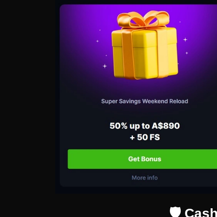
🛡️ Ca