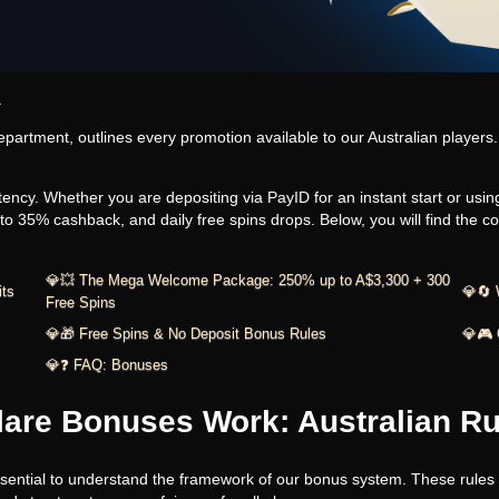
.
artment, outlines every promotion available to our Australian players. 
istency. Whether you are depositing via PayID for an instant start or usi
to 35% cashback, and daily free spins drops. Below, you will find the 
💎💥 The Mega Welcome Package: 250% up to A$3,300 + 300
its
💎🔄 
Free Spins
💎🎁 Free Spins & No Deposit Bonus Rules
💎🎮 
💎❓ FAQ: Bonuses
lare Bonuses Work: Australian Ru
ssential to understand the framework of our bonus system. These rules 