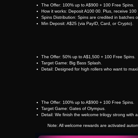
The Offer: 100% up to A$900 + 100 Free Spins.
How it works: Deposit A100 00. Plus, receive 100
Spins Distribution: Spins are credited in batches 
Min Deposit: A$25 (via PayID, Card, or Crypto).
The Offer: 50% up to A$1,500 + 100 Free Spins.
Target Game: Big Bass Splash.
Detail: Designed for high rollers who want to max
The Offer: 100% up to A$900 + 100 Free Spins.
Target Game: Gates of Olympus.
Detail: We finish the welcome trilogy strong with 
Note: All welcome rewards are activated autom