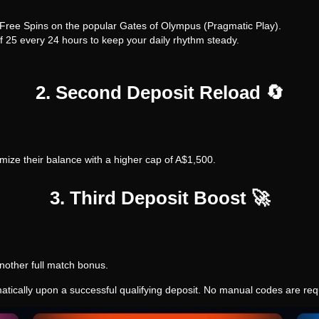
 Free Spins on the popular Gates of Olympus (Pragmatic Play).
of 25 every 24 hours to keep your daily rhythm steady.
2. Second Deposit Reload 🔄
imize their balance with a higher cap of A$1,500.
3. Third Deposit Boost 🚀
another full match bonus.
atically upon a successful qualifying deposit. No manual codes are req